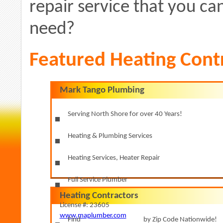
repair service that you can
need?
Featured Heating Cont
Mark Tango Plumbing
Serving North Shore for over 40 Years!
Heating & Plumbing Services
Heating Services, Heater Repair
Full Service Plumber
Heating Contractors
License #: 23605
www.maplumber.com