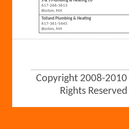
S & S Plumbing & Heating Co
617-266-3613
Boston, MA
Tolland Plumbing & Heating
617-361-5445
Boston, MA
Copyright 2008-2010 
Rights Reserved