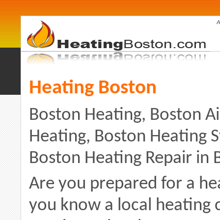
A
Heating Boston
Boston Heating, Boston Ai
Heating, Boston Heating 
Boston Heating Repair in
Are you prepared for a h
you know a local heating 