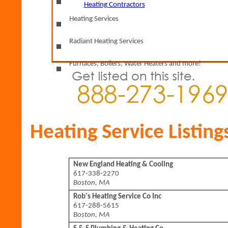
Find
by Zip Code Nationwide!
Heating Contractors
Heating Services
Radiant Heating Services
Furnaces, Boilers, Water Heaters and more!
Heating Service Listing
New England Heating & Cooling
617-338-2270
Boston, MA
Rob's Heating Service Co Inc
617-288-5615
Boston, MA